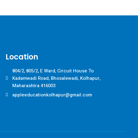
Location
804/2, 805/2, E Ward, Circuit House To
Kadamwadi Road, Bhosalewadi, Kolhapur,
Maharashtra 416003
appleeducationkolhapur@gmail.com