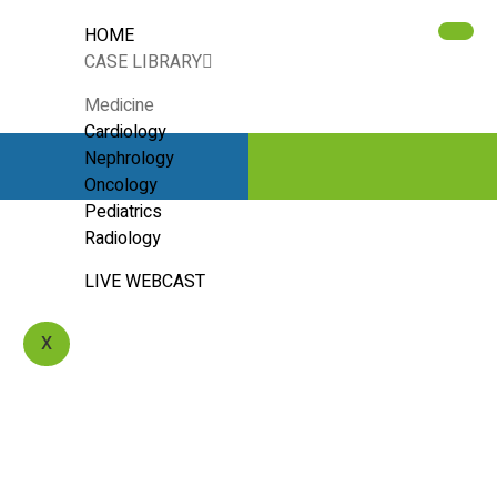
HOME
CASE LIBRARY
Medicine
Cardiology
Nephrology
Oncology
Pediatrics
Radiology
LIVE WEBCAST
X