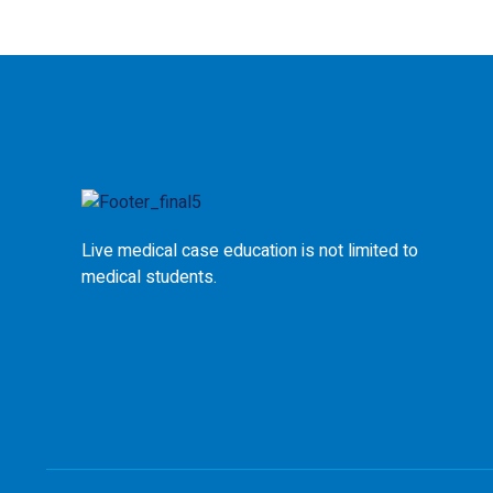
Live medical case education is not limited to
medical students.