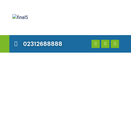
02312688888