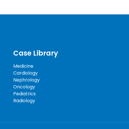
Case Library
Medicine
Cardiology
Nephrology
Oncology
Pediatrics
Radiology